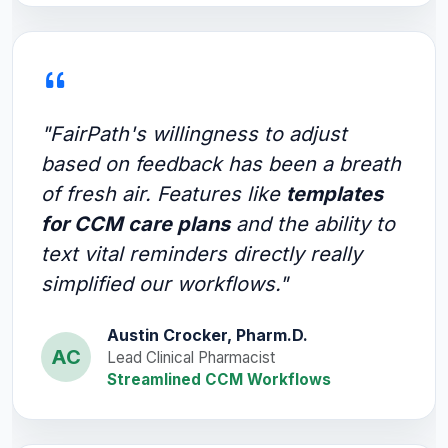
"FairPath's willingness to adjust
based on feedback has been a breath
of fresh air. Features like
templates
for CCM care plans
and the ability to
text vital reminders directly really
simplified our workflows."
Austin Crocker, Pharm.D.
AC
Lead Clinical Pharmacist
Streamlined CCM Workflows