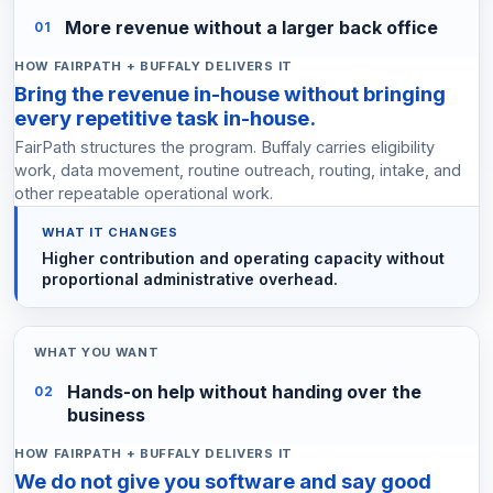
More revenue without a larger back office
01
Bring the revenue in-house without bringing
every repetitive task in-house.
FairPath structures the program. Buffaly carries eligibility
work, data movement, routine outreach, routing, intake, and
other repeatable operational work.
Higher contribution and operating capacity without
proportional administrative overhead.
Hands-on help without handing over the
02
business
We do not give you software and say good