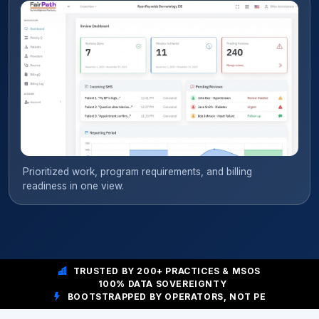
Prioritized work, program requirements, and billing
readiness in one view.
TRUSTED BY 200+ PRACTICES & MSOS
100% DATA SOVEREIGNTY
BOOTSTRAPPED BY OPERATORS, NOT PE