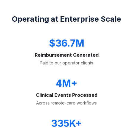
Operating at Enterprise Scale
$36.7M
Reimbursement Generated
Paid to our operator clients
4M+
Clinical Events Processed
Across remote-care workflows
335K+