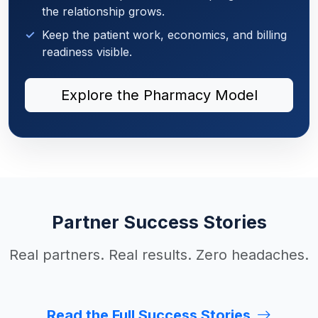
the relationship grows.
Keep the patient work, economics, and billing
readiness visible.
Explore the Pharmacy Model
Partner Success Stories
Real partners. Real results. Zero headaches.
Read the Full Success Stories