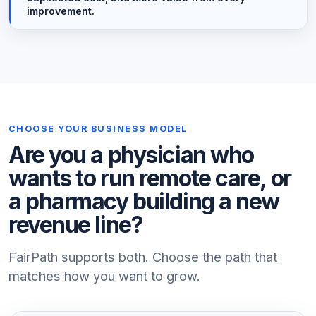
improvement.
CHOOSE YOUR BUSINESS MODEL
Are you a physician who
wants to run remote care, or
a pharmacy building a new
revenue line?
FairPath supports both. Choose the path that
matches how you want to grow.