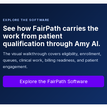
EXPLORE THE SOFTWARE
See how FairPath carries the
work from patient
qualification through Amy AI.
The visual walkthrough covers eligibility, enrollment,
queues, clinical work, billing readiness, and patient
engagement.
Explore the FairPath Software