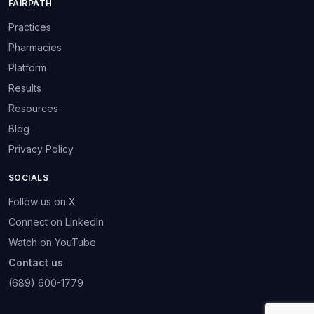
FAIRPATH
Practices
Pharmacies
Platform
Results
Resources
Blog
Privacy Policy
SOCIALS
Follow us on X
Connect on LinkedIn
Watch on YouTube
Contact us
(689) 600-1779