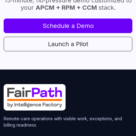
15‑minute, no‑pressure demo customized to
your
APCM + RPM + CCM
stack.
Schedule a Demo
Launch a Pilot
Remote-care operations with visible work, exceptions, and
billing readiness.