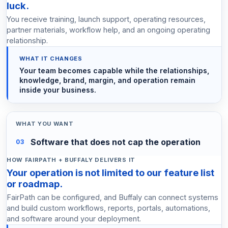
luck.
You receive training, launch support, operating resources,
partner materials, workflow help, and an ongoing operating
relationship.
Your team becomes capable while the relationships,
knowledge, brand, margin, and operation remain
inside your business.
Software that does not cap the operation
03
Your operation is not limited to our feature list
or roadmap.
FairPath can be configured, and Buffaly can connect systems
and build custom workflows, reports, portals, automations,
and software around your deployment.