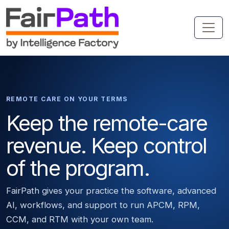
REMOTE CARE ON YOUR TERMS
Keep the remote-care
revenue. Keep control
of the program.
FairPath gives your practice the software, advanced
AI, workflows, and support to run APCM, RPM,
CCM, and RTM with your own team.