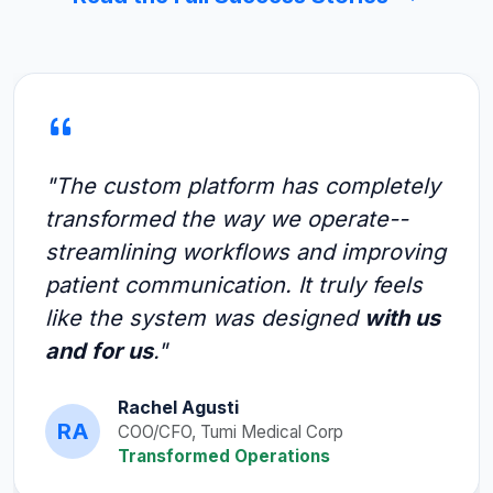
"The custom platform has completely
transformed the way we operate--
streamlining workflows and improving
patient communication. It truly feels
like the system was designed
with us
and for us
."
Rachel Agusti
RA
COO/CFO, Tumi Medical Corp
Transformed Operations