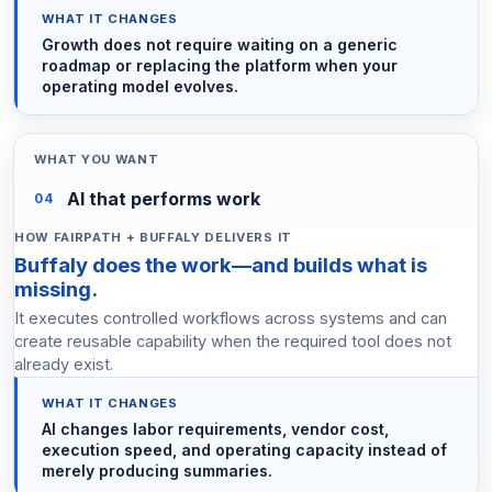
Growth does not require waiting on a generic
roadmap or replacing the platform when your
operating model evolves.
AI that performs work
04
Buffaly does the work—and builds what is
missing.
It executes controlled workflows across systems and can
create reusable capability when the required tool does not
already exist.
AI changes labor requirements, vendor cost,
execution speed, and operating capacity instead of
merely producing summaries.