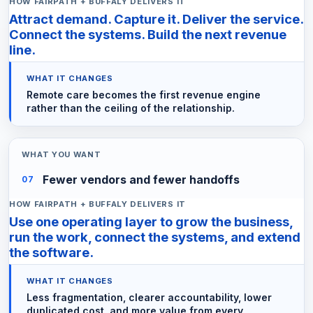
Attract demand. Capture it. Deliver the service.
Connect the systems. Build the next revenue
line.
Remote care becomes the first revenue engine
rather than the ceiling of the relationship.
Fewer vendors and fewer handoffs
07
Use one operating layer to grow the business,
run the work, connect the systems, and extend
the software.
Less fragmentation, clearer accountability, lower
duplicated cost, and more value from every