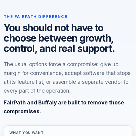
THE FAIRPATH DIFFERENCE
You should not have to
choose between growth,
control, and real support.
The usual options force a compromise: give up
margin for convenience, accept software that stops
at its feature list, or assemble a separate vendor for
every part of the operation.
FairPath and Buffaly are built to remove those
compromises.