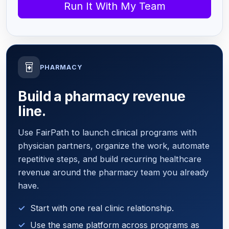
Run It With My Team
PHARMACY
Build a pharmacy revenue
line.
Use FairPath to launch clinical programs with
physician partners, organize the work, automate
repetitive steps, and build recurring healthcare
revenue around the pharmacy team you already
have.
Start with one real clinic relationship.
Use the same platform across programs as