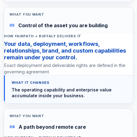
Control of the asset you are building
05
Your data, deployment, workflows,
relationships, brand, and custom capabilities
remain under your control.
Exact deployment and deliverable rights are defined in the
governing agreement.
The operating capability and enterprise value
accumulate inside your business.
A path beyond remote care
06