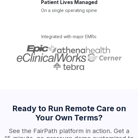
Patient Lives Managed
On a single operating spine
Integrated with major EMRs:
Ready to Run Remote Care on
Your Own Terms?
See the FairPath platform in action. Get a