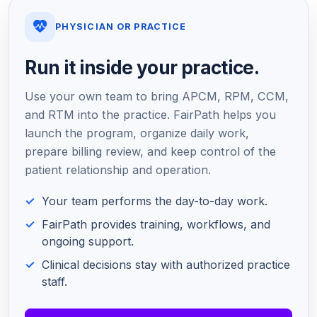
PHYSICIAN OR PRACTICE
Run it inside your practice.
Use your own team to bring APCM, RPM, CCM,
and RTM into the practice. FairPath helps you
launch the program, organize daily work,
prepare billing review, and keep control of the
patient relationship and operation.
Your team performs the day-to-day work.
FairPath provides training, workflows, and
ongoing support.
Clinical decisions stay with authorized practice
staff.