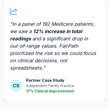
"In a panel of 192 Medicare patients,
we saw a
12% increase in total
readings
and a significant drop in
out-of-range values. FairPath
prioritized the risk so we could focus
on clinical decisions, not
spreadsheets."
Partner Case Study
CS
Independent Family Practice
17% Clinical Improvement