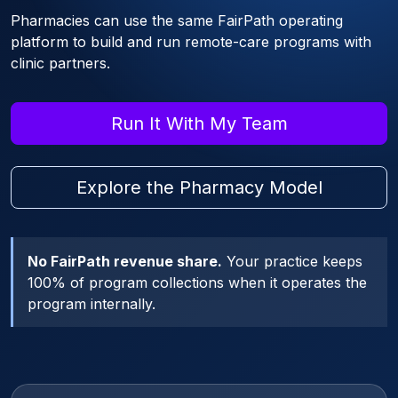
Pharmacies can use the same FairPath operating
platform to build and run remote-care programs with
clinic partners.
Run It With My Team
Explore the Pharmacy Model
No FairPath revenue share.
Your practice keeps
100% of program collections when it operates the
program internally.