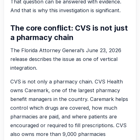
That question can be answered with evidence.
And that is why this investigation is significant.
The core conflict: CVS is not just
a pharmacy chain
The Florida Attorney General’s June 23, 2026
release describes the issue as one of vertical
integration.
CVS is not only a pharmacy chain. CVS Health
owns Caremark, one of the largest pharmacy
benefit managers in the country. Caremark helps
control which drugs are covered, how much
pharmacies are paid, and where patients are
encouraged or required to fill prescriptions. CVS
also owns more than 9,000 pharmacies