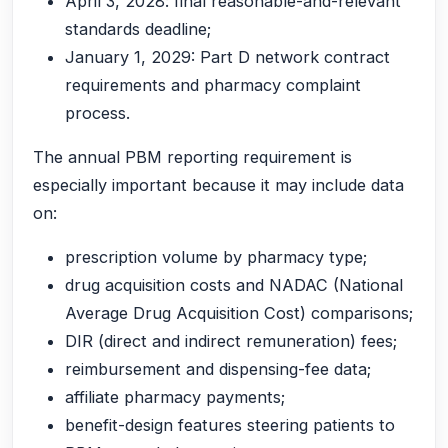
April 3, 2028: final reasonable-and-relevant
standards deadline;
January 1, 2029: Part D network contract
requirements and pharmacy complaint
process.
The annual PBM reporting requirement is
especially important because it may include data
on:
prescription volume by pharmacy type;
drug acquisition costs and NADAC (National
Average Drug Acquisition Cost) comparisons;
DIR (direct and indirect remuneration) fees;
reimbursement and dispensing-fee data;
affiliate pharmacy payments;
benefit-design features steering patients to