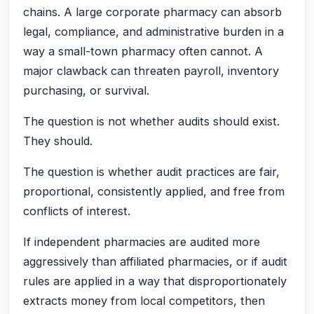
chains. A large corporate pharmacy can absorb
legal, compliance, and administrative burden in a
way a small-town pharmacy often cannot. A
major clawback can threaten payroll, inventory
purchasing, or survival.
The question is not whether audits should exist.
They should.
The question is whether audit practices are fair,
proportional, consistently applied, and free from
conflicts of interest.
If independent pharmacies are audited more
aggressively than affiliated pharmacies, or if audit
rules are applied in a way that disproportionately
extracts money from local competitors, then