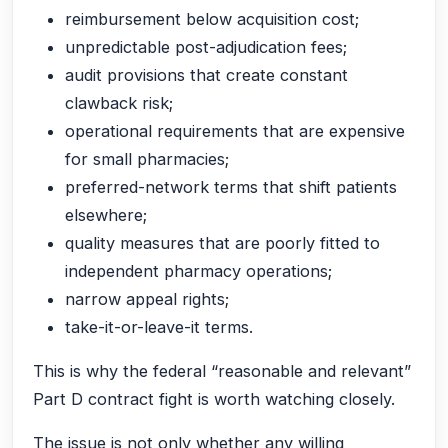
reimbursement below acquisition cost;
unpredictable post-adjudication fees;
audit provisions that create constant
clawback risk;
operational requirements that are expensive
for small pharmacies;
preferred-network terms that shift patients
elsewhere;
quality measures that are poorly fitted to
independent pharmacy operations;
narrow appeal rights;
take-it-or-leave-it terms.
This is why the federal “reasonable and relevant”
Part D contract fight is worth watching closely.
The issue is not only whether any willing