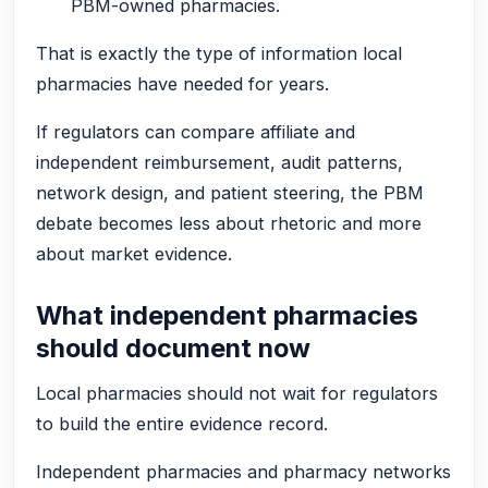
PBM-owned pharmacies.
That is exactly the type of information local
pharmacies have needed for years.
If regulators can compare affiliate and
independent reimbursement, audit patterns,
network design, and patient steering, the PBM
debate becomes less about rhetoric and more
about market evidence.
What independent pharmacies
should document now
Local pharmacies should not wait for regulators
to build the entire evidence record.
Independent pharmacies and pharmacy networks