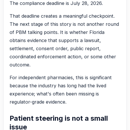
The compliance deadline is July 28, 2026.
That deadline creates a meaningful checkpoint.
The next stage of this story is not another round
of PBM talking points. It is whether Florida
obtains evidence that supports a lawsuit,
settlement, consent order, public report,
coordinated enforcement action, or some other
outcome.
For independent pharmacies, this is significant
because the industry has long had the lived
experience; what's often been missing is
regulator-grade evidence.
Patient steering is not a small
issue