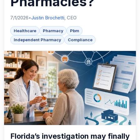
Pharmacies?
7/1/2026
•
Justin Brochetti
, CEO
Healthcare
Pharmacy
Pbm
Independent Pharmacy
Compliance
Florida’s investigation may finally