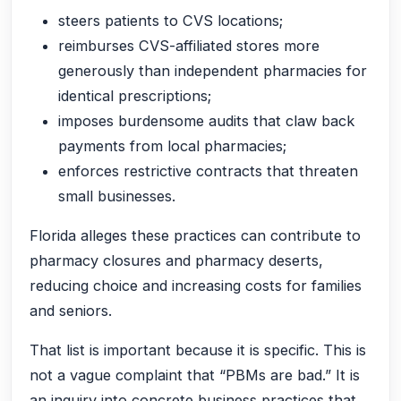
steers patients to CVS locations;
reimburses CVS-affiliated stores more
generously than independent pharmacies for
identical prescriptions;
imposes burdensome audits that claw back
payments from local pharmacies;
enforces restrictive contracts that threaten
small businesses.
Florida alleges these practices can contribute to
pharmacy closures and pharmacy deserts,
reducing choice and increasing costs for families
and seniors.
That list is important because it is specific. This is
not a vague complaint that “PBMs are bad.” It is
an inquiry into concrete business practices that