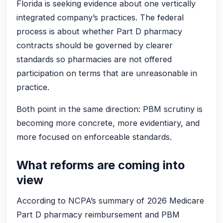
Florida is seeking evidence about one vertically
integrated company’s practices. The federal
process is about whether Part D pharmacy
contracts should be governed by clearer
standards so pharmacies are not offered
participation on terms that are unreasonable in
practice.
Both point in the same direction: PBM scrutiny is
becoming more concrete, more evidentiary, and
more focused on enforceable standards.
What reforms are coming into
view
According to NCPA’s summary of 2026 Medicare
Part D pharmacy reimbursement and PBM