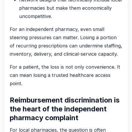
pharmacies but make them economically
uncompetitive.
For an independent pharmacy, even small
steering pressures can matter. Losing a portion
of recurring prescriptions can undermine staffing,
inventory, delivery, and clinical-service capacity.
For a patient, the loss is not only convenience. It
can mean losing a trusted healthcare access
point.
Reimbursement discrimination is
the heart of the independent
pharmacy complaint
For local pharmacies, the question is often