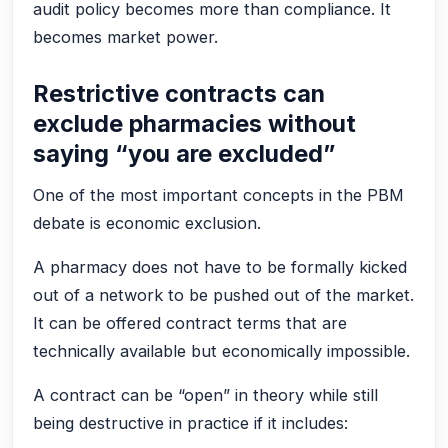
audit policy becomes more than compliance. It
becomes market power.
Restrictive contracts can
exclude pharmacies without
saying “you are excluded”
One of the most important concepts in the PBM
debate is economic exclusion.
A pharmacy does not have to be formally kicked
out of a network to be pushed out of the market.
It can be offered contract terms that are
technically available but economically impossible.
A contract can be “open” in theory while still
being destructive in practice if it includes: