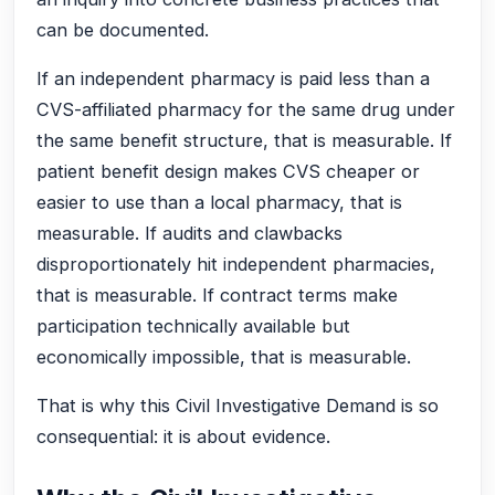
can be documented.
If an independent pharmacy is paid less than a
CVS-affiliated pharmacy for the same drug under
the same benefit structure, that is measurable. If
patient benefit design makes CVS cheaper or
easier to use than a local pharmacy, that is
measurable. If audits and clawbacks
disproportionately hit independent pharmacies,
that is measurable. If contract terms make
participation technically available but
economically impossible, that is measurable.
That is why this Civil Investigative Demand is so
consequential: it is about evidence.