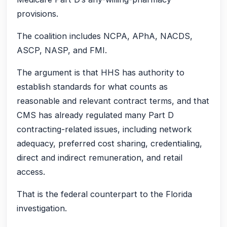
provisions.
The coalition includes NCPA, APhA, NACDS,
ASCP, NASP, and FMI.
The argument is that HHS has authority to
establish standards for what counts as
reasonable and relevant contract terms, and that
CMS has already regulated many Part D
contracting-related issues, including network
adequacy, preferred cost sharing, credentialing,
direct and indirect remuneration, and retail
access.
That is the federal counterpart to the Florida
investigation.