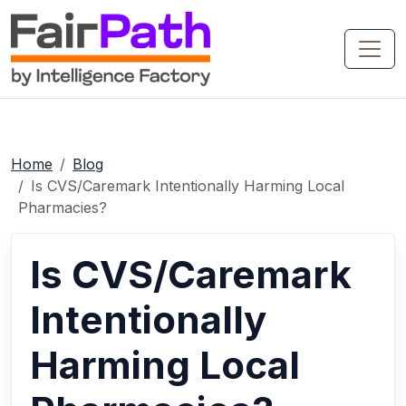
Home
Blog
Is CVS/Caremark Intentionally Harming Local
Pharmacies?
Is CVS/Caremark
Intentionally
Harming Local