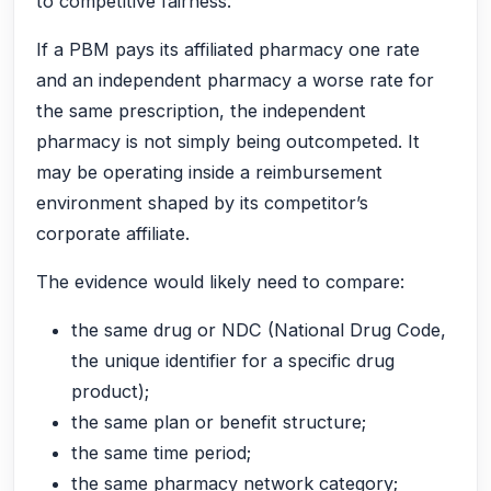
to competitive fairness.
If a PBM pays its affiliated pharmacy one rate
and an independent pharmacy a worse rate for
the same prescription, the independent
pharmacy is not simply being outcompeted. It
may be operating inside a reimbursement
environment shaped by its competitor’s
corporate affiliate.
The evidence would likely need to compare:
the same drug or NDC (National Drug Code,
the unique identifier for a specific drug
product);
the same plan or benefit structure;
the same time period;
the same pharmacy network category;