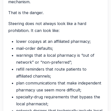
mechanism.
That is the danger.
Steering does not always look like a hard
prohibition. It can look like:
lower copays at an affiliated pharmacy;
mail-order defaults;
warnings that a local pharmacy is “out of
network” or “non-preferred”;
refill reminders that route patients to
affiliated channels;
plan communications that make independent
pharmacy use seem more difficult;
specialty-drug requirements that bypass the
local pharmacist;
network designs that technically include local