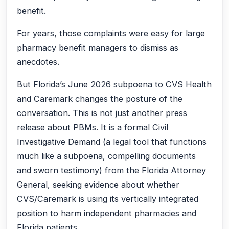
benefit.
For years, those complaints were easy for large
pharmacy benefit managers to dismiss as
anecdotes.
But Florida’s June 2026 subpoena to CVS Health
and Caremark changes the posture of the
conversation. This is not just another press
release about PBMs. It is a formal Civil
Investigative Demand (a legal tool that functions
much like a subpoena, compelling documents
and sworn testimony) from the Florida Attorney
General, seeking evidence about whether
CVS/Caremark is using its vertically integrated
position to harm independent pharmacies and
Florida patients.