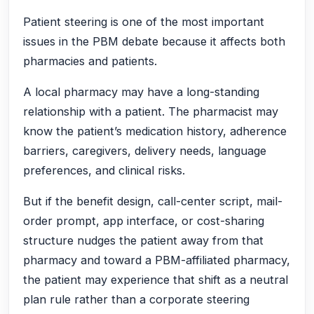
Patient steering is one of the most important
issues in the PBM debate because it affects both
pharmacies and patients.
A local pharmacy may have a long-standing
relationship with a patient. The pharmacist may
know the patient’s medication history, adherence
barriers, caregivers, delivery needs, language
preferences, and clinical risks.
But if the benefit design, call-center script, mail-
order prompt, app interface, or cost-sharing
structure nudges the patient away from that
pharmacy and toward a PBM-affiliated pharmacy,
the patient may experience that shift as a neutral
plan rule rather than a corporate steering