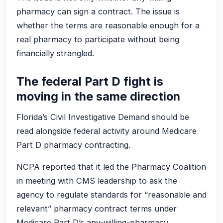
pharmacy can sign a contract. The issue is
whether the terms are reasonable enough for a
real pharmacy to participate without being
financially strangled.
The federal Part D fight is
moving in the same direction
Florida’s Civil Investigative Demand should be
read alongside federal activity around Medicare
Part D pharmacy contracting.
NCPA reported that it led the Pharmacy Coalition
in meeting with CMS leadership to ask the
agency to regulate standards for “reasonable and
relevant” pharmacy contract terms under
Medicare Part D’s any-willing-pharmacy