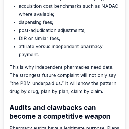
acquisition cost benchmarks such as NADAC
where available;
dispensing fees;
post-adjudication adjustments;
DIR or similar fees;
affiliate versus independent pharmacy
payment.
This is why independent pharmacies need data.
The strongest future complaint will not only say
“the PBM underpaid us.” It will show the pattern
drug by drug, plan by plan, claim by claim.
Audits and clawbacks can
become a competitive weapon
Pharmacy audits have a legitimate purpose. Plans