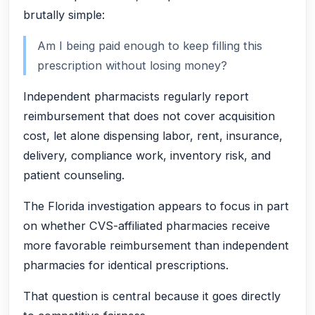
brutally simple:
Am I being paid enough to keep filling this
prescription without losing money?
Independent pharmacists regularly report
reimbursement that does not cover acquisition
cost, let alone dispensing labor, rent, insurance,
delivery, compliance work, inventory risk, and
patient counseling.
The Florida investigation appears to focus in part
on whether CVS-affiliated pharmacies receive
more favorable reimbursement than independent
pharmacies for identical prescriptions.
That question is central because it goes directly