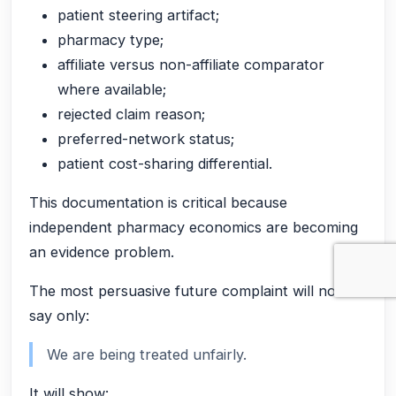
patient steering artifact;
pharmacy type;
affiliate versus non-affiliate comparator
where available;
rejected claim reason;
preferred-network status;
patient cost-sharing differential.
This documentation is critical because
independent pharmacy economics are becoming
an evidence problem.
The most persuasive future complaint will not
say only:
We are being treated unfairly.
It will show: