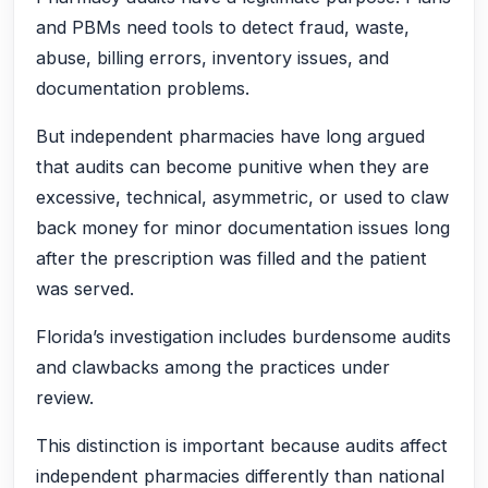
and PBMs need tools to detect fraud, waste,
abuse, billing errors, inventory issues, and
documentation problems.
But independent pharmacies have long argued
that audits can become punitive when they are
excessive, technical, asymmetric, or used to claw
back money for minor documentation issues long
after the prescription was filled and the patient
was served.
Florida’s investigation includes burdensome audits
and clawbacks among the practices under
review.
This distinction is important because audits affect
independent pharmacies differently than national