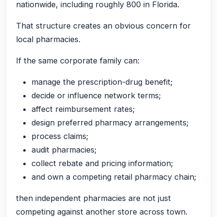
nationwide, including roughly 800 in Florida.
That structure creates an obvious concern for
local pharmacies.
If the same corporate family can:
manage the prescription-drug benefit;
decide or influence network terms;
affect reimbursement rates;
design preferred pharmacy arrangements;
process claims;
audit pharmacies;
collect rebate and pricing information;
and own a competing retail pharmacy chain;
then independent pharmacies are not just
competing against another store across town.