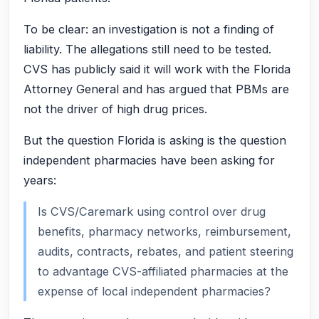
To be clear: an investigation is not a finding of
liability. The allegations still need to be tested.
CVS has publicly said it will work with the Florida
Attorney General and has argued that PBMs are
not the driver of high drug prices.
But the question Florida is asking is the question
independent pharmacies have been asking for
years:
Is CVS/Caremark using control over drug
benefits, pharmacy networks, reimbursement,
audits, contracts, rebates, and patient steering
to advantage CVS-affiliated pharmacies at the
expense of local independent pharmacies?