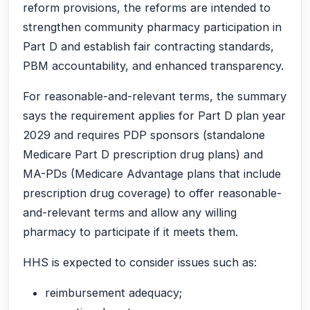
reform provisions, the reforms are intended to
strengthen community pharmacy participation in
Part D and establish fair contracting standards,
PBM accountability, and enhanced transparency.
For reasonable-and-relevant terms, the summary
says the requirement applies for Part D plan year
2029 and requires PDP sponsors (standalone
Medicare Part D prescription drug plans) and
MA-PDs (Medicare Advantage plans that include
prescription drug coverage) to offer reasonable-
and-relevant terms and allow any willing
pharmacy to participate if it meets them.
HHS is expected to consider issues such as:
reimbursement adequacy;