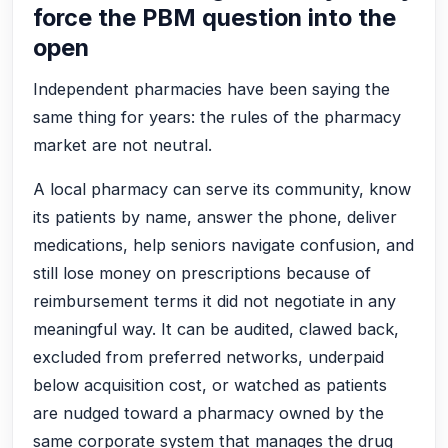
force the PBM question into the
open
Independent pharmacies have been saying the
same thing for years: the rules of the pharmacy
market are not neutral.
A local pharmacy can serve its community, know
its patients by name, answer the phone, deliver
medications, help seniors navigate confusion, and
still lose money on prescriptions because of
reimbursement terms it did not negotiate in any
meaningful way. It can be audited, clawed back,
excluded from preferred networks, underpaid
below acquisition cost, or watched as patients
are nudged toward a pharmacy owned by the
same corporate system that manages the drug