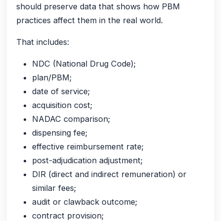
should preserve data that shows how PBM
practices affect them in the real world.
That includes:
NDC (National Drug Code);
plan/PBM;
date of service;
acquisition cost;
NADAC comparison;
dispensing fee;
effective reimbursement rate;
post-adjudication adjustment;
DIR (direct and indirect remuneration) or
similar fees;
audit or clawback outcome;
contract provision;