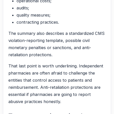
operational costs;
audits;
quality measures;
contracting practices.
The summary also describes a standardized CMS
violation-reporting template, possible civil
monetary penalties or sanctions, and anti-
retaliation protections.
That last point is worth underlining. Independent
pharmacies are often afraid to challenge the
entities that control access to patients and
reimbursement. Anti-retaliation protections are
essential if pharmacies are going to report
abusive practices honestly.