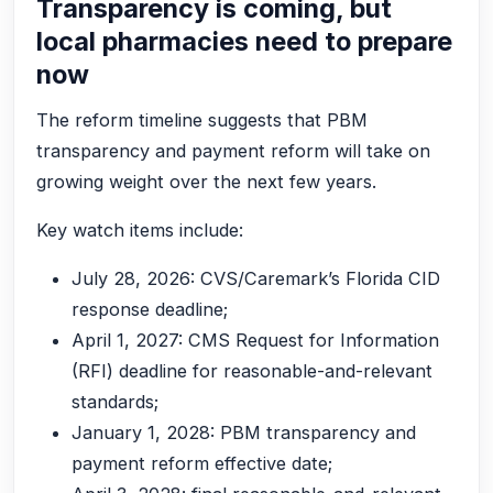
Transparency is coming, but
local pharmacies need to prepare
now
The reform timeline suggests that PBM
transparency and payment reform will take on
growing weight over the next few years.
Key watch items include:
July 28, 2026: CVS/Caremark’s Florida CID
response deadline;
April 1, 2027: CMS Request for Information
(RFI) deadline for reasonable-and-relevant
standards;
January 1, 2028: PBM transparency and
payment reform effective date;