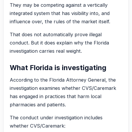
They may be competing against a vertically
integrated system that has visibility into, and
influence over, the rules of the market itself.
That does not automatically prove illegal
conduct. But it does explain why the Florida
investigation carries real weight.
What Florida is investigating
According to the Florida Attorney General, the
investigation examines whether CVS/Caremark
has engaged in practices that harm local
pharmacies and patients.
The conduct under investigation includes
whether CVS/Caremark: