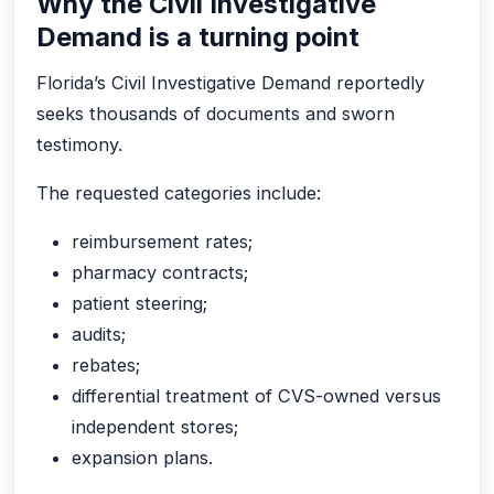
Why the Civil Investigative
Demand is a turning point
Florida’s Civil Investigative Demand reportedly
seeks thousands of documents and sworn
testimony.
The requested categories include:
reimbursement rates;
pharmacy contracts;
patient steering;
audits;
rebates;
differential treatment of CVS-owned versus
independent stores;
expansion plans.