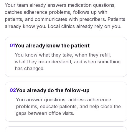
Your team already answers medication questions,
catches adherence problems, follows up with
patients, and communicates with prescribers. Patients
already know you. Local clinics already rely on you.
01
You already know the patient
You know what they take, when they refill,
what they misunderstand, and when something
has changed.
02
You already do the follow-up
You answer questions, address adherence
problems, educate patients, and help close the
gaps between office visits.