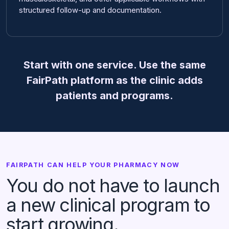
structured follow-up and documentation.
Start with one service. Use the same
FairPath platform as the clinic adds
patients and programs.
FAIRPATH CAN HELP YOUR PHARMACY NOW
You do not have to launch
a new clinical program to
start growing.