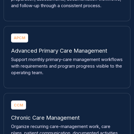
and follow-up through a consistent process.
APCM
Advanced Primary Care Management
Support monthly primary-care management workflows
with requirements and program progress visible to the
operating team.
CCM
Chronic Care Management
Organize recurring care-management work, care
plans, patient communication, documented activities,