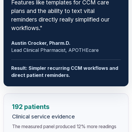
Features like templates for CCM care
plans and the ability to text vital
reminders directly really simplified our
workflows."
Austin Crocker, Pharm.D.
Lead Clinical Pharmacist, APOTHEcare
Result: Simpler recurring CCM workflows and
direct patient reminders.
192 patients
Clinical service evidence
The measured panel produced 12% more readings