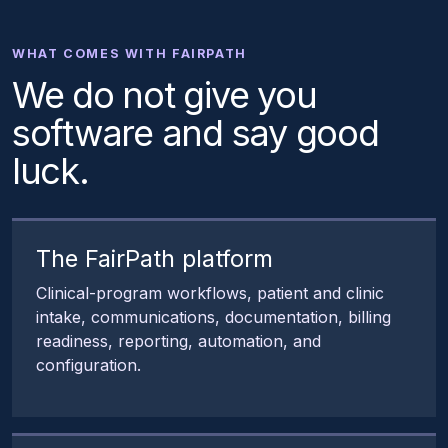
WHAT COMES WITH FAIRPATH
We do not give you
software and say good
luck.
The FairPath platform
Clinical-program workflows, patient and clinic
intake, communications, documentation, billing
readiness, reporting, automation, and
configuration.