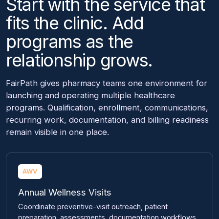
Start with the service that
fits the clinic. Add
programs as the
relationship grows.
FairPath gives pharmacy teams one environment for
launching and operating multiple healthcare
programs. Qualification, enrollment, communications,
recurring work, documentation, and billing readiness
remain visible in one place.
AWV
Annual Wellness Visits
Coordinate preventive-visit outreach, patient
preparation, assessments, documentation workflows,