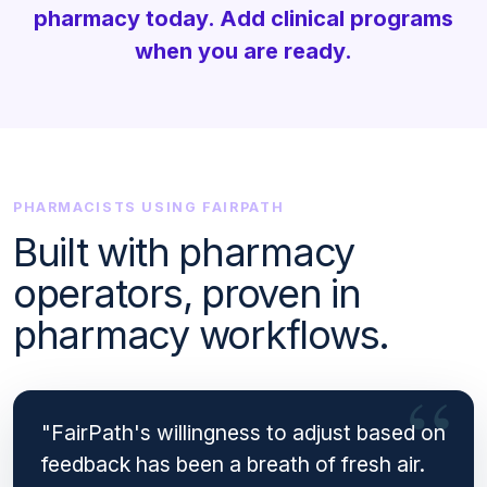
pharmacy today. Add clinical programs
when you are ready.
PHARMACISTS USING FAIRPATH
Built with pharmacy
operators, proven in
pharmacy workflows.
"FairPath's willingness to adjust based on
feedback has been a breath of fresh air.