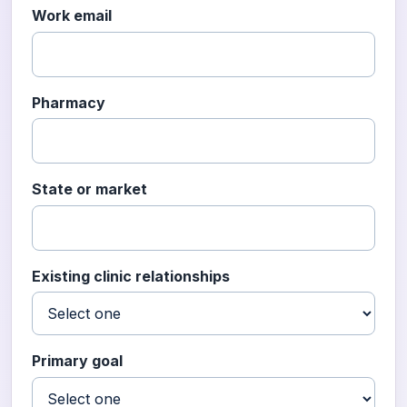
Work email
Pharmacy
State or market
Existing clinic relationships
Primary goal