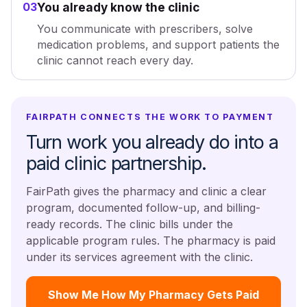
03
You already know the clinic
You communicate with prescribers, solve
medication problems, and support patients the
clinic cannot reach every day.
FAIRPATH CONNECTS THE WORK TO PAYMENT
Turn work you already do into a
paid clinic partnership.
FairPath gives the pharmacy and clinic a clear
program, documented follow-up, and billing-
ready records. The clinic bills under the
applicable program rules. The pharmacy is paid
under its services agreement with the clinic.
Show Me How My Pharmacy Gets Paid