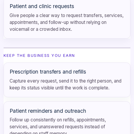
Patient and clinic requests
Give people a clear way to request transfers, services,
appointments, and follow-up without relying on
voicemail or a crowded inbox.
KEEP THE BUSINESS YOU EARN
Prescription transfers and refills
Capture every request, send it to the right person, and
keep its status visible until the work is complete.
Patient reminders and outreach
Follow up consistently on refills, appointments,
services, and unanswered requests instead of
depending on staff memory.