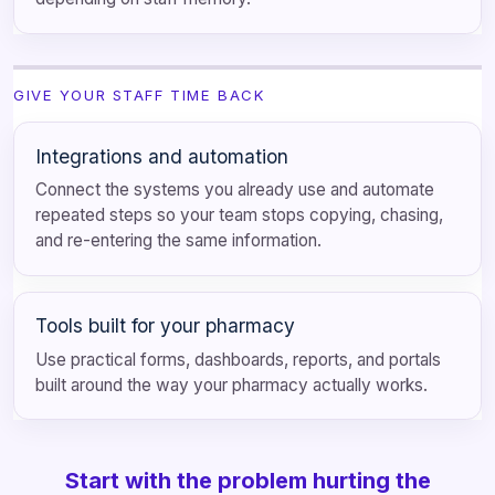
GIVE YOUR STAFF TIME BACK
Integrations and automation
Connect the systems you already use and automate
repeated steps so your team stops copying, chasing,
and re-entering the same information.
Tools built for your pharmacy
Use practical forms, dashboards, reports, and portals
built around the way your pharmacy actually works.
Start with the problem hurting the