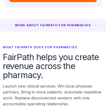
MORE ABOUT FAIRPATH FOR PHARMACIES
WHAT FAIRPATH DOES FOR PHARMACIES
FairPath helps you create
revenue across the
pharmacy.
Launch new clinical services. Win local physician
partners. Bring in more patients. Automate repetitive
work. Replace disconnected vendors with one
accountable operating relationship.