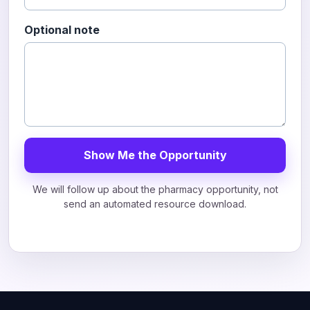
Optional note
Show Me the Opportunity
We will follow up about the pharmacy opportunity, not
send an automated resource download.