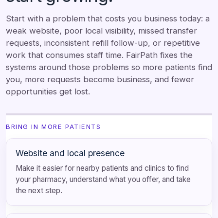
Start with a problem that costs you business today: a
weak website, poor local visibility, missed transfer
requests, inconsistent refill follow-up, or repetitive
work that consumes staff time. FairPath fixes the
systems around those problems so more patients find
you, more requests become business, and fewer
opportunities get lost.
BRING IN MORE PATIENTS
Website and local presence
Make it easier for nearby patients and clinics to find
your pharmacy, understand what you offer, and take
the next step.