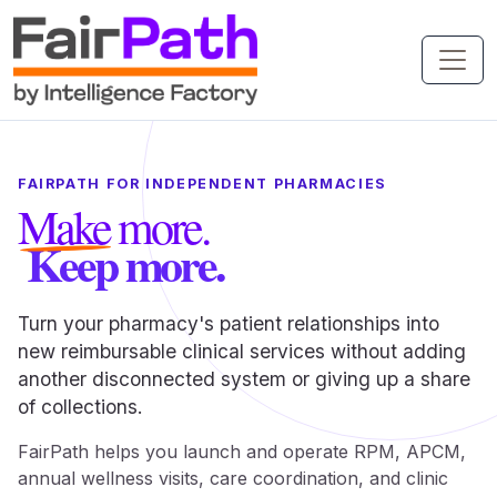
FAIRPATH FOR INDEPENDENT PHARMACIES
Make more.
Keep more.
Turn your pharmacy's patient relationships into
new reimbursable clinical services without adding
another disconnected system or giving up a share
of collections.
FairPath helps you launch and operate RPM, APCM,
annual wellness visits, care coordination, and clinic