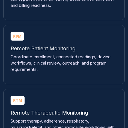
and billing readiness.
RPM
Remote Patient Monitoring
Coordinate enrollment, connected readings, device
workflows, clinical review, outreach, and program
requirements.
RTM
Remote Therapeutic Monitoring
Support therapy, adherence, respiratory,
musculoskeletal, and other applicable workflows with