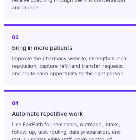
receive coaching through the first conversation
and launch.
03
Bring in more patients
Improve the pharmacy website, strengthen local
reputation, capture refill and transfer requests,
and route each opportunity to the right person.
04
Automate repetitive work
Use FairPath for reminders, outreach, intake,
follow-up, task routing, data preparation, and
status updates while staff retain control of