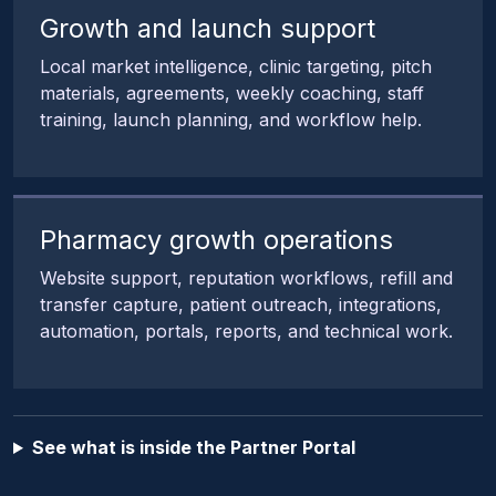
Growth and launch support
Local market intelligence, clinic targeting, pitch
materials, agreements, weekly coaching, staff
training, launch planning, and workflow help.
Pharmacy growth operations
Website support, reputation workflows, refill and
transfer capture, patient outreach, integrations,
automation, portals, reports, and technical work.
See what is inside the Partner Portal