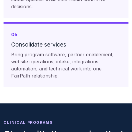
decisions.
05
Consolidate services
Bring program software, partner enablement,
website operations, intake, integrations,
automation, and technical work into one
FairPath relationship.
CLINICAL PROGRAMS