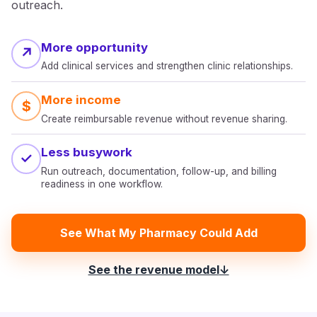
outreach.
More opportunity
↗
Add clinical services and strengthen clinic relationships.
More income
$
Create reimbursable revenue without revenue sharing.
Less busywork
✓
Run outreach, documentation, follow-up, and billing
readiness in one workflow.
See What My Pharmacy Could Add
See the revenue model
↓