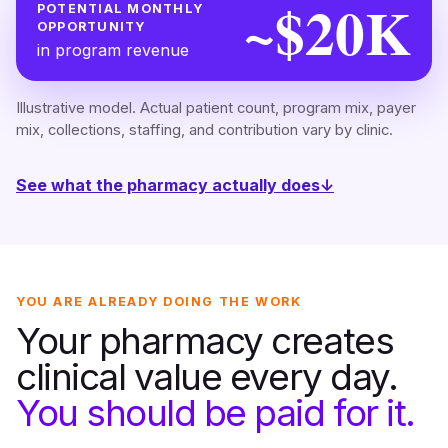
~$20K
POTENTIAL MONTHLY
OPPORTUNITY
in program revenue
Illustrative model. Actual patient count, program mix, payer
mix, collections, staffing, and contribution vary by clinic.
See what the pharmacy actually does
↓
YOU ARE ALREADY DOING THE WORK
Your pharmacy creates
clinical value every day.
You should be paid for it.