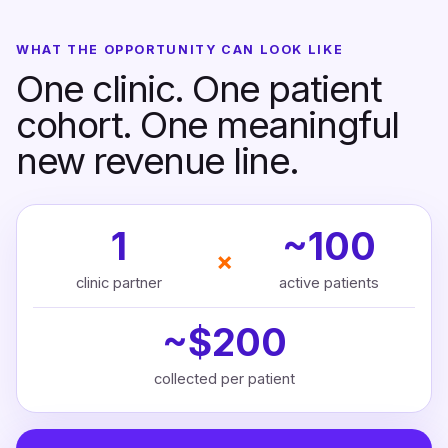
WHAT THE OPPORTUNITY CAN LOOK LIKE
One clinic. One patient
cohort. One meaningful
new revenue line.
1
~100
×
clinic partner
active patients
~$200
collected per patient