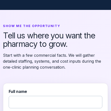
SHOW ME THE OPPORTUNITY
Tell us where you want the
pharmacy to grow.
Start with a few commercial facts. We will gather
detailed staffing, systems, and cost inputs during the
one-clinic planning conversation.
Full name