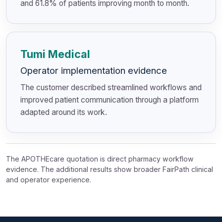
and 61.8% of patients improving month to month.
Tumi Medical
Operator implementation evidence
The customer described streamlined workflows and
improved patient communication through a platform
adapted around its work.
The APOTHEcare quotation is direct pharmacy workflow
evidence. The additional results show broader FairPath clinical
and operator experience.