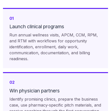
01
Launch clinical programs
Run annual wellness visits, APCM, CCM, RPM,
and RTM with workflows for opportunity
identification, enrollment, daily work,
communication, documentation, and billing
readiness.
02
Win physician partners
Identify promising clinics, prepare the business
case, use pharmacy-specific pitch materials, and