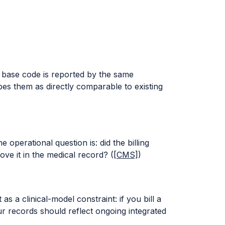
 base code is reported by the same
s them as directly comparable to existing
operational question is: did the billing
ve it in the medical record? (
[CMS]
)
a clinical-model constraint: if you bill a
r records should reflect ongoing integrated