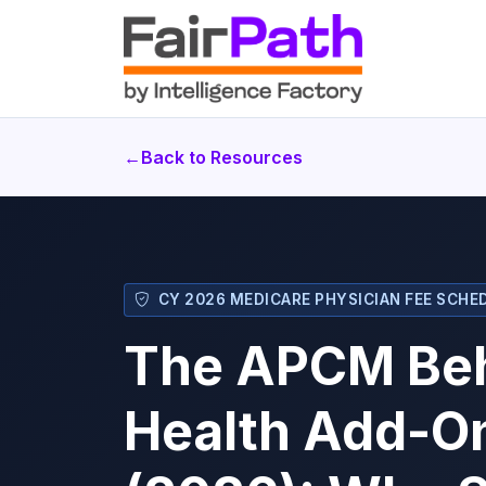
←
Back to Resources
CY 2026 MEDICARE PHYSICIAN FEE SCHED
The APCM Beh
Health Add-O