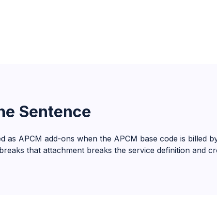
One Sentence
d as APCM add-ons when the APCM base code is billed by t
eaks that attachment breaks the service definition and crea