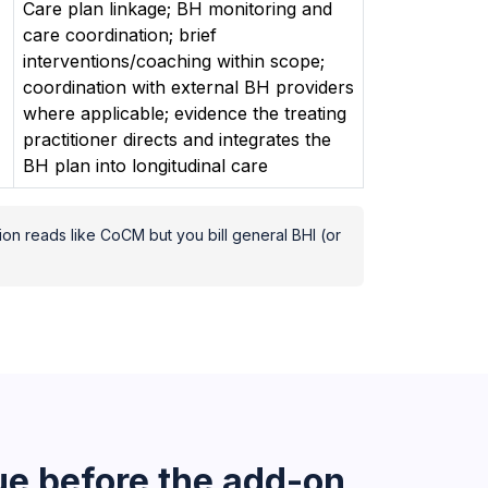
Care plan linkage; BH monitoring and
care coordination; brief
interventions/coaching within scope;
coordination with external BH providers
where applicable; evidence the treating
practitioner directs and integrates the
BH plan into longitudinal care
ion reads like CoCM but you bill general BHI (or
e before the add-on