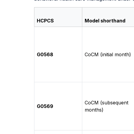
HCPCS
Model shorthand
G0568
CoCM (initial month)
CoCM (subsequent
G0569
months)