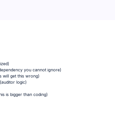
ized)
dependency you cannot ignore)
will get this wrong)
auditor logic)
is is bigger than coding)