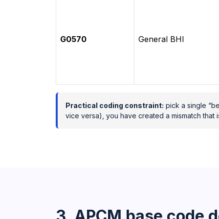
G0570
General BHI
Practical coding constraint:
pick a single “be
vice versa), you have created a mismatch that i
3. APCM base code d