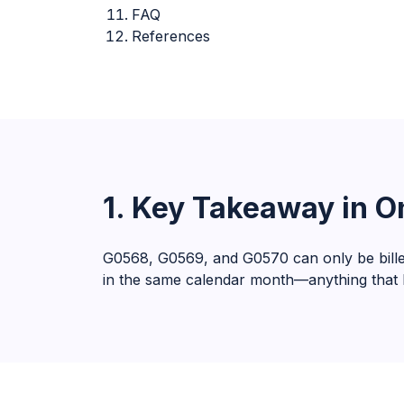
FAQ
References
1. Key Takeaway in 
G0568, G0569, and G0570 can only be bille
in the same calendar month—anything that br