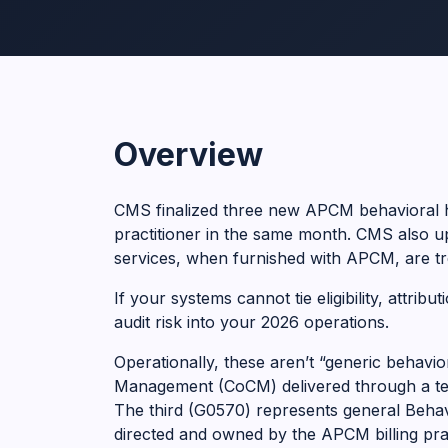
Overview
CMS finalized three new APCM behavioral h
practitioner in the same month. CMS also 
services, when furnished with APCM, are tr
If your systems cannot tie eligibility, attri
audit risk into your 2026 operations.
Operationally, these aren’t “generic behav
Management (CoCM) delivered through a team
The third (G0570) represents general Behavi
directed and owned by the APCM billing prac