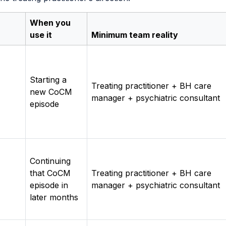
When you
use it
Minimum team reality
Starting a
Treating practitioner + BH care
new CoCM
manager + psychiatric consultant
episode
Continuing
that CoCM
Treating practitioner + BH care
episode in
manager + psychiatric consultant
later months