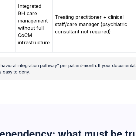
Integrated
BH care
Treating practitioner + clinical
management
staff/care manager (psychiatric
without full
consultant not required)
CoCM
infrastructure
havioral integration pathway” per patient-month. If your documentat
s easy to deny.
ependency: what must be tru