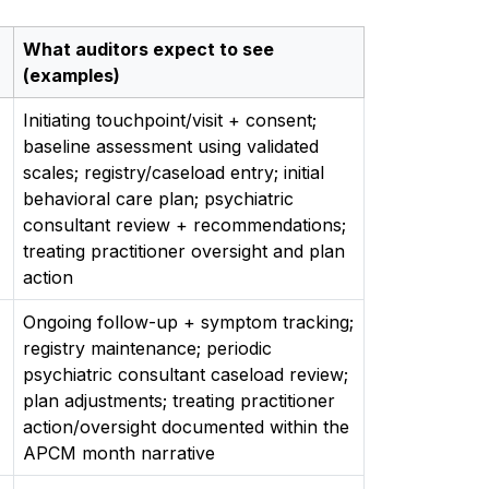
What auditors expect to see
(examples)
Initiating touchpoint/visit + consent;
baseline assessment using validated
scales; registry/caseload entry; initial
behavioral care plan; psychiatric
consultant review + recommendations;
treating practitioner oversight and plan
action
Ongoing follow-up + symptom tracking;
registry maintenance; periodic
psychiatric consultant caseload review;
plan adjustments; treating practitioner
action/oversight documented within the
APCM month narrative