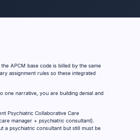
 the APCM base code is billed by the same
ry assignment rules so these integrated
to one narrative, you are building denial and
nt Psychiatric Collaborative Care
care manager + psychiatric consultant).
 a psychiatric consultant but still must be