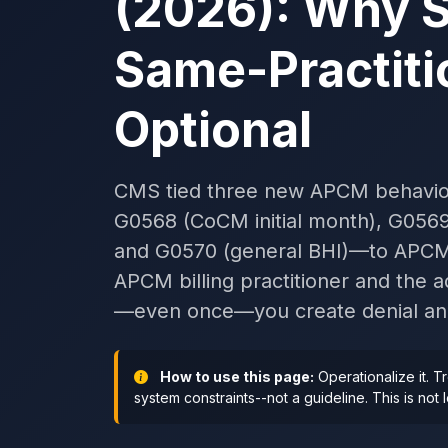
(2026): Why 
Same-Practiti
Optional
CMS tied three new APCM behavior
G0568 (CoCM initial month), G05
and G0570 (general BHI)—to APCM s
APCM billing practitioner and the ad
—even once—you create denial and 
How to use this page:
Operationalize it. T
system constraints--not a guideline. This is not 