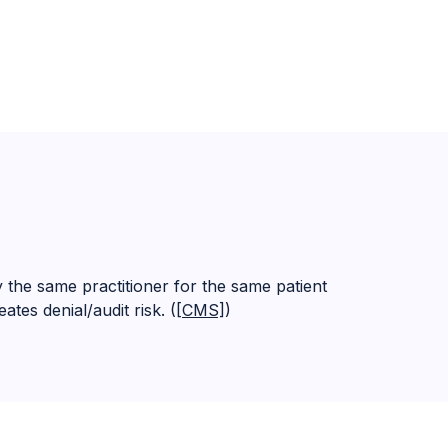
he same practitioner for the same patient
tes denial/audit risk. (
[CMS]
)