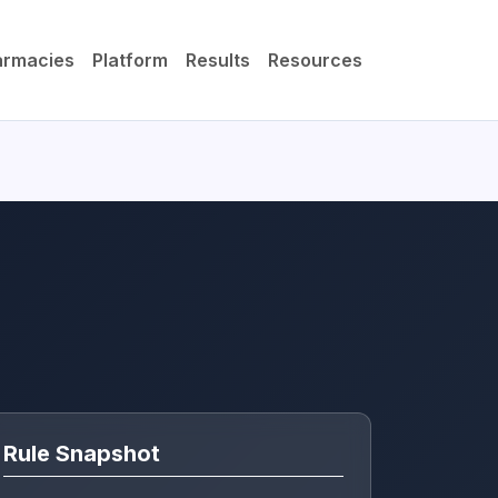
armacies
Platform
Results
Resources
Rule Snapshot