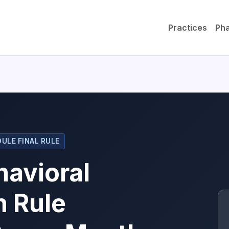
Practices
Ph
ULE FINAL RULE
avioral
n Rule