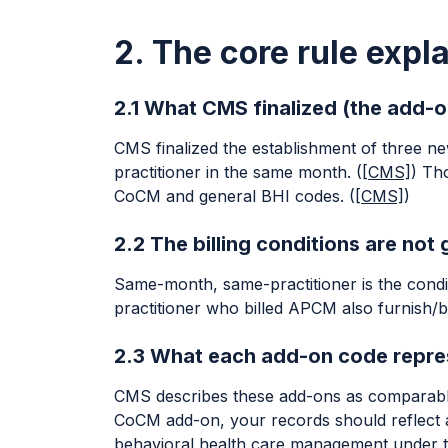
2. The core rule expl
2.1 What CMS finalized (the add-o
CMS finalized the establishment of three n
practitioner in the same month. (
[CMS]
) Th
CoCM and general BHI codes. (
[CMS]
)
2.2 The billing conditions are not
Same-month, same-practitioner is the conditi
practitioner who billed APCM also furnish/b
2.3 What each add-on code repres
CMS describes these add-ons as comparable t
CoCM add-on, your records should reflect a
behavioral health care management under the 