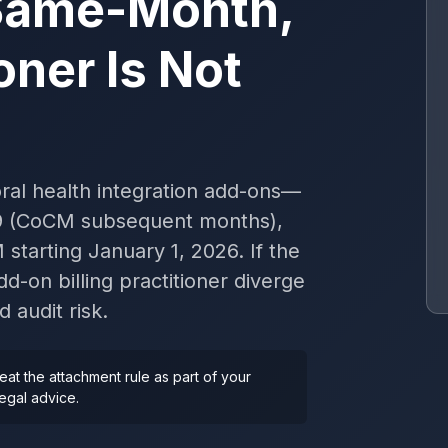
Same-Month,
oner Is Not
al health integration add-ons—
69 (CoCM subsequent months),
tarting January 1, 2026. If the
d-on billing practitioner diverge
audit risk.
reat the attachment rule as part of your
legal advice.