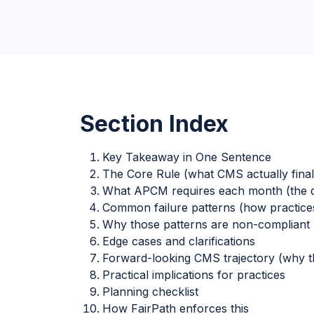
Section Index
Key Takeaway in One Sentence
The Core Rule (what CMS actually final
What APCM requires each month (the 
Common failure patterns (how practices 
Why those patterns are non-compliant (
Edge cases and clarifications
Forward-looking CMS trajectory (why th
Practical implications for practices
Planning checklist
How FairPath enforces this