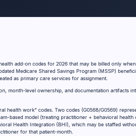
ealth add-on codes for 2026 that may be billed only when
updated Medicare Shared Savings Program (MSSP) beneficia
eated as primary care services for assignment.
bution, month-level ownership, and documentation artifacts in
ioral health work” codes. Two codes (G0568/G0569) represe
-based model (treating practitioner + behavioral health 
oral Health Integration (BHI), which may be staffed without
titioner for that patient-month.