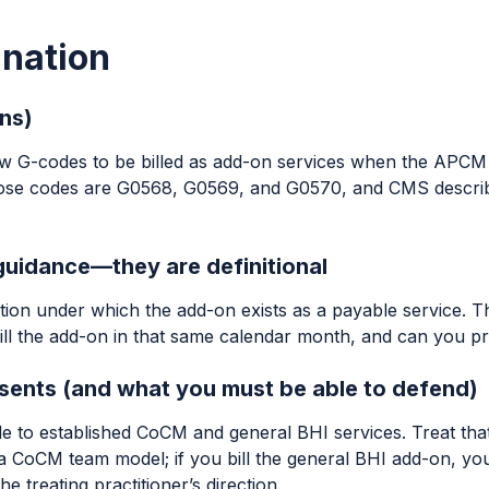
anation
ns)
ew G-codes to be billed as add-on services when the APCM
ose codes are G0568, G0569, and G0570, and CMS describe
 guidance—they are definitional
on under which the add-on exists as a payable service. The 
ill the add-on in that same calendar month, and can you pro
ents (and what you must be able to defend)
o established CoCM and general BHI services. Treat that as 
 CoCM team model; if you bill the general BHI add-on, you
treating practitioner’s direction.