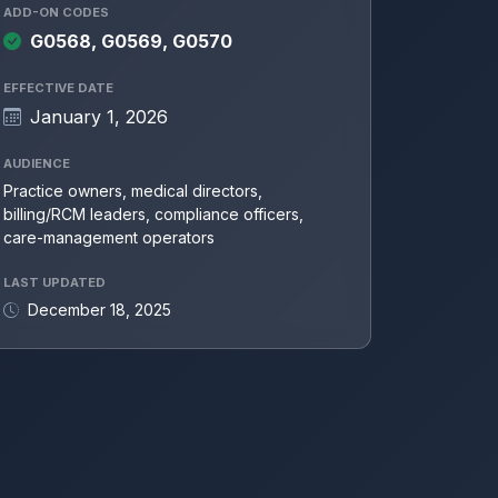
ADD-ON CODES
G0568, G0569, G0570
EFFECTIVE DATE
January 1, 2026
AUDIENCE
Practice owners, medical directors,
billing/RCM leaders, compliance officers,
care-management operators
LAST UPDATED
December 18, 2025