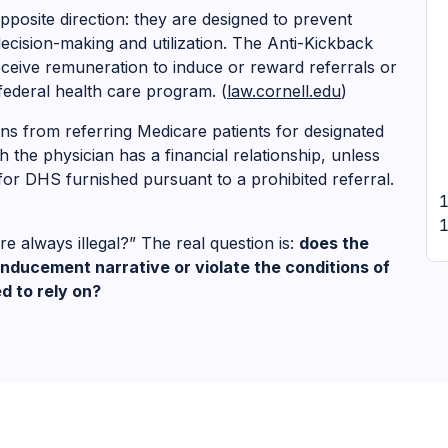
posite direction: they are designed to prevent
 decision-making and utilization. The Anti-Kickback
eceive remuneration to induce or reward referrals or
federal health care program. (
law.cornell.edu
)
ans from referring Medicare patients for designated
h the physician has a financial relationship, unless
g for DHS furnished pursuant to a prohibited referral.
re always illegal?” The real question is:
does the
nducement narrative or violate the conditions of
d to rely on?