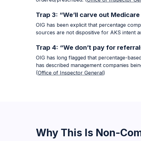
Trap 3: “We’ll carve out Medicar
OIG has been explicit that percentage compe
sources are not dispositive for AKS intent an
Trap 4: “We don’t pay for referral
OIG has long flagged that percentage-based 
has described management companies being p
(
Office of Inspector General
)
Why This Is Non-Com