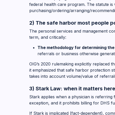
federal health care program. The statute is 
purchasing/ordering/arranging/recommendi
2) The safe harbor most people po
The personal services and management contr
term, and critically:
The methodology for determining th
referrals or business otherwise genera
OIG’s 2020 rulemaking explicitly replaced 
it emphasized that safe harbor protection 
takes into account volume/value of referral
3) Stark Law: when it matters her
Stark applies when a physician is referring 
exception, and it prohibits billing for DHS f
If Stark is implicated (fact-dependent), c