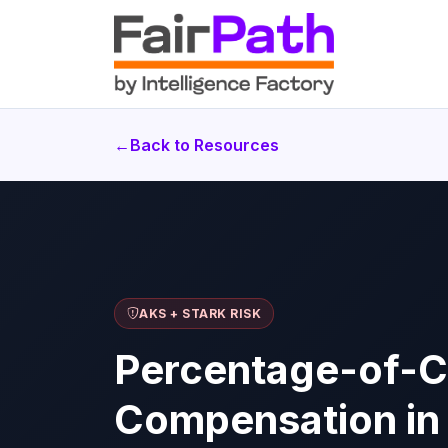
←
Back to Resources
AKS + STARK RISK
Percentage-of-C
Compensation in