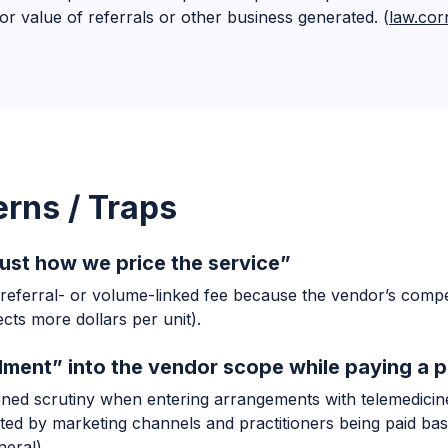
r value of referrals or other business generated. (
law.cor
rns / Traps
’s just how we price the service”
 referral- or volume-linked fee because the vendor’s compe
ts more dollars per unit).
lment” into the vendor scope while paying a p
ened scrutiny when entering arrangements with telemedicin
uited by marketing channels and practitioners being paid ba
neral
)