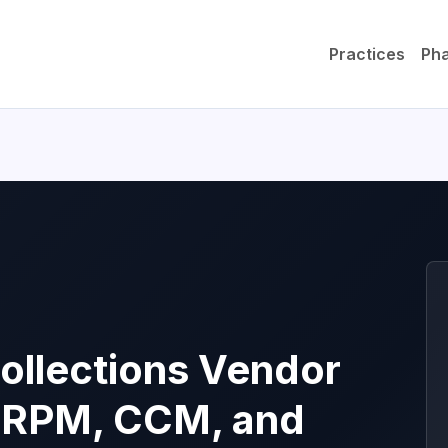
Practices
Ph
ollections Vendor
 RPM, CCM, and