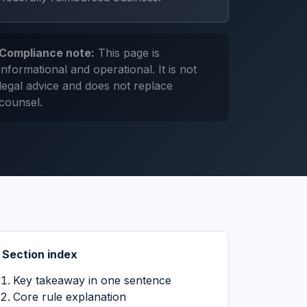
Compliance note:
This page is
informational and operational. It is not
legal advice and does not replace
counsel.
Section index
Key takeaway in one sentence
Core rule explanation