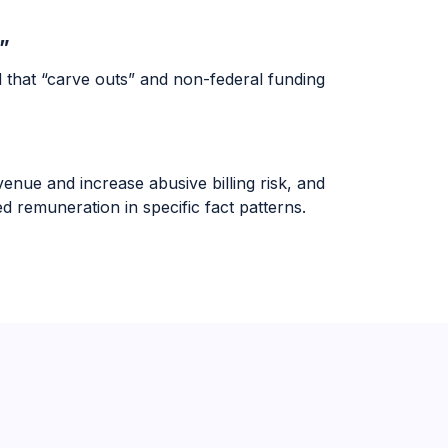
”
d that “carve outs” and non-federal funding
enue and increase abusive billing risk, and
 remuneration in specific fact patterns.