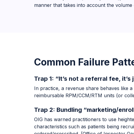
manner that takes into account the volume o
Common Failure Patte
Trap 1: “It’s not a referral fee, it
In practice, a revenue share behaves like a
reimbursable RPM/CCM/RTM units (or collec
Trap 2: Bundling “marketing/enrol
OIG has warned practitioners to use height
characteristics such as patients being recr
ordered/prescribed. (
Office of Inspector Ge