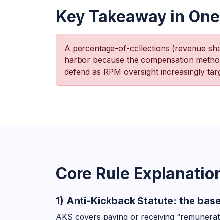
Key Takeaway in One
A percentage-of-collections (revenue s
harbor because the compensation methodol
defend as RPM oversight increasingly targ
Core Rule Explanatio
1) Anti-Kickback Statute: the base
AKS covers paying or receiving “remunerati