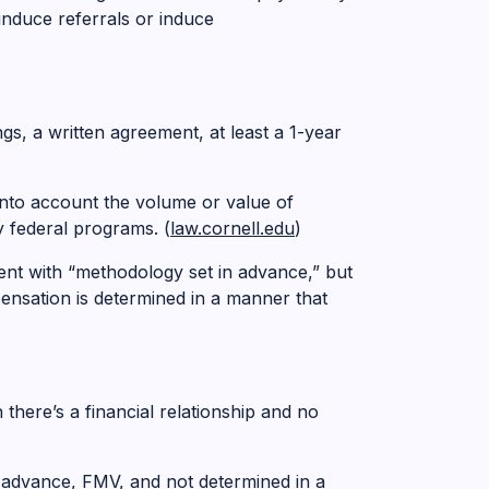
induce referrals or induce
s, a written agreement, at least a 1-year
into account the volume or value of
 federal programs. (
law.cornell.edu
)
ent with “methodology set in advance,” but
ensation is determined in a manner that
 there’s a financial relationship and no
 advance, FMV, and not determined in a