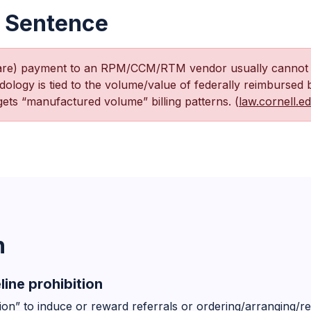
 Sentence
hare) payment to an RPM/CCM/RTM vendor usually cannot f
ogy is tied to the volume/value of federally reimbursed 
ets “manufactured volume” billing patterns. (
law.cornell.e
n
line prohibition
on” to induce or reward referrals or ordering/arranging/