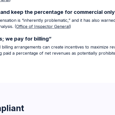
e and keep the percentage for commercial only
nsation is “inherently problematic,” and it has also warne
alysis. (
Office of Inspector General
)
s; we pay for billing”
billing arrangements can create incentives to maximize rev
aid a percentage of net revenues as potentially prohibited
pliant