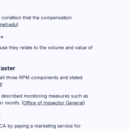
 condition that the compensation
nell.edu
)
c”
use they relate to the volume and value of
faster
 all three RPM components and stated
l
)
 described monitoring measures such as
er month. (
Office of Inspector General
)
s
A by paying a marketing service for