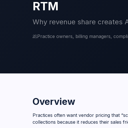
RTM
Why revenue share creates A
Practice owners, billing managers, compl
Overview
Practices often want vendor pricing that “s
collections because it reduces their sales fri