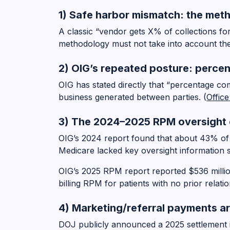
1) Safe harbor mismatch: the met
A classic “vendor gets X% of collections f
methodology must not take into account the
2) OIG’s repeated posture: perce
OIG has stated directly that “percentage c
business generated between parties. (
Offic
3) The 2024–2025 RPM oversight e
OIG’s 2024 report found that about 43% of
Medicare lacked key oversight information s
OIG’s 2025 RPM report reported $536 milli
billing RPM for patients with no prior relati
4) Marketing/referral payments a
DOJ publicly announced a 2025 settlement 