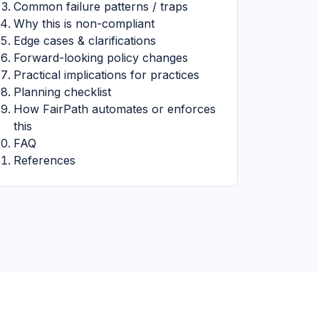
Common failure patterns / traps
Why this is non-compliant
Edge cases & clarifications
Forward-looking policy changes
Practical implications for practices
Planning checklist
How FairPath automates or enforces
this
FAQ
References