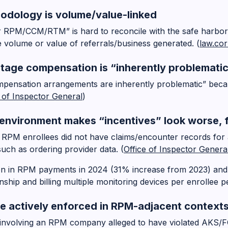
hodology is volume/value-linked
or RPM/CCM/RTM” is hard to reconcile with the safe harbor
 volume or value of referrals/business generated. (
law.cor
ntage compensation is “inherently problemati
ompensation arrangements are inherently problematic” beca
e of Inspector General
)
nvironment makes “incentives” look worse, 
 RPM enrollees did not have claims/encounter records for
uch as ordering provider data. (
Office of Inspector Genera
on in RPM payments in 2024 (31% increase from 2023) and
onship and billing multiple monitoring devices per enrollee p
re actively enforced in RPM-adjacent context
involving an RPM company alleged to have violated AKS/FC