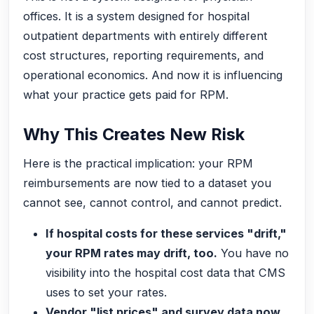
offices. It is a system designed for hospital
outpatient departments with entirely different
cost structures, reporting requirements, and
operational economics. And now it is influencing
what your practice gets paid for RPM.
Why This Creates New Risk
Here is the practical implication: your RPM
reimbursements are now tied to a dataset you
cannot see, cannot control, and cannot predict.
If hospital costs for these services "drift,"
your RPM rates may drift, too.
You have no
visibility into the hospital cost data that CMS
uses to set your rates.
Vendor "list prices" and survey data now