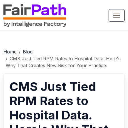
Home
Blog
CMS Just Tied RPM Rates to Hospital Data. Here's
Why That Creates New Risk for Your Practice.
CMS Just Tied
RPM Rates to
Hospital Data.