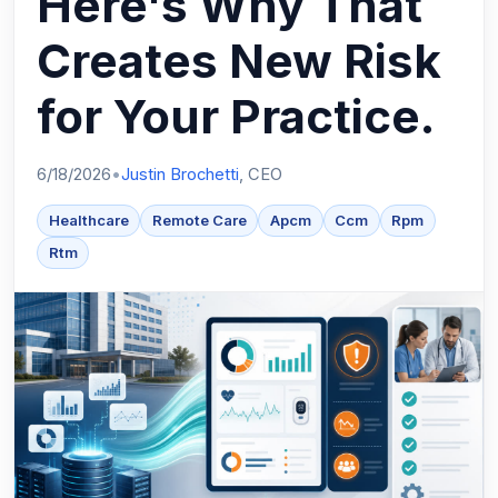
Here's Why That
Creates New Risk
for Your Practice.
6/18/2026
•
Justin Brochetti
, CEO
Healthcare
Remote Care
Apcm
Ccm
Rpm
Rtm