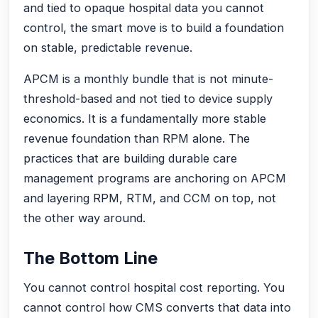
and tied to opaque hospital data you cannot
control, the smart move is to build a foundation
on stable, predictable revenue.
APCM is a monthly bundle that is not minute-
threshold-based and not tied to device supply
economics. It is a fundamentally more stable
revenue foundation than RPM alone. The
practices that are building durable care
management programs are anchoring on APCM
and layering RPM, RTM, and CCM on top, not
the other way around.
The Bottom Line
You cannot control hospital cost reporting. You
cannot control how CMS converts that data into