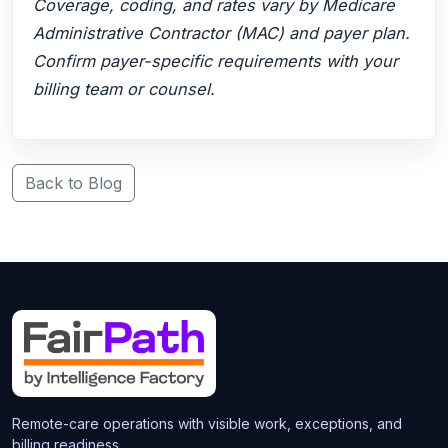
Coverage, coding, and rates vary by Medicare
Administrative Contractor (MAC) and payer plan.
Confirm payer-specific requirements with your
billing team or counsel.
Back to Blog
Remote-care operations with visible work, exceptions, and
billing readiness.