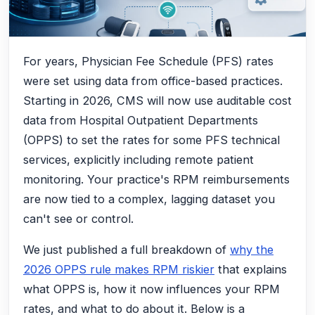
For years, Physician Fee Schedule (PFS) rates
were set using data from office-based practices.
Starting in 2026, CMS will now use auditable cost
data from Hospital Outpatient Departments
(OPPS) to set the rates for some PFS technical
services, explicitly including remote patient
monitoring. Your practice's RPM reimbursements
are now tied to a complex, lagging dataset you
can't see or control.
We just published a full breakdown of
why the
2026 OPPS rule makes RPM riskier
that explains
what OPPS is, how it now influences your RPM
rates, and what to do about it. Below is a