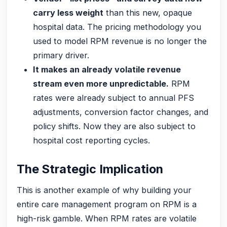
carry less weight
than this new, opaque
hospital data. The pricing methodology you
used to model RPM revenue is no longer the
primary driver.
It makes an already volatile revenue
stream even more unpredictable.
RPM
rates were already subject to annual PFS
adjustments, conversion factor changes, and
policy shifts. Now they are also subject to
hospital cost reporting cycles.
The Strategic Implication
This is another example of why building your
entire care management program on RPM is a
high-risk gamble. When RPM rates are volatile