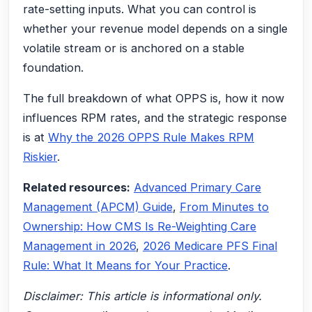
rate-setting inputs. What you can control is
whether your revenue model depends on a single
volatile stream or is anchored on a stable
foundation.
The full breakdown of what OPPS is, how it now
influences RPM rates, and the strategic response
is at
Why the 2026 OPPS Rule Makes RPM
Riskier
.
Related resources:
Advanced Primary Care
Management (APCM) Guide
,
From Minutes to
Ownership: How CMS Is Re-Weighting Care
Management in 2026
,
2026 Medicare PFS Final
Rule: What It Means for Your Practice
.
Disclaimer: This article is informational only.