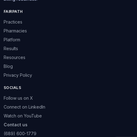
FAIRPATH
Practices
Pharmacies
Platform
Results
Resources
Blog
Privacy Policy
SOCIALS
Follow us on X
Connect on LinkedIn
Watch on YouTube
Contact us
(689) 600-1779