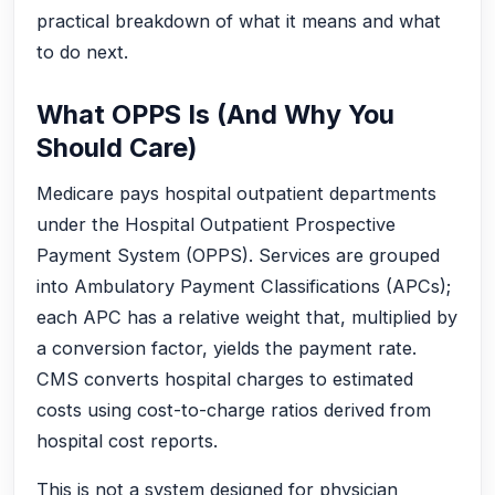
practical breakdown of what it means and what
to do next.
What OPPS Is (And Why You
Should Care)
Medicare pays hospital outpatient departments
under the Hospital Outpatient Prospective
Payment System (OPPS). Services are grouped
into Ambulatory Payment Classifications (APCs);
each APC has a relative weight that, multiplied by
a conversion factor, yields the payment rate.
CMS converts hospital charges to estimated
costs using cost-to-charge ratios derived from
hospital cost reports.
This is not a system designed for physician