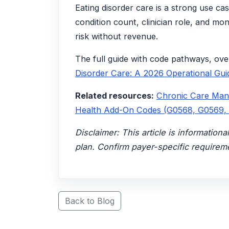
Eating disorder care is a strong use ca
condition count, clinician role, and mo
risk without revenue.
The full guide with code pathways, ove
Disorder Care: A 2026 Operational Gui
Related resources:
Chronic Care Ma
Health Add-On Codes (G0568, G0569,
Disclaimer: This article is informatio
plan. Confirm payer-specific requireme
Back to Blog