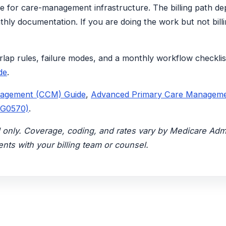
se for care-management infrastructure. The billing path de
nthly documentation. If you are doing the work but not billi
rlap rules, failure modes, and a monthly workflow checklis
de
.
nagement (CCM) Guide
,
Advanced Primary Care Managem
 G0570)
.
nal only. Coverage, coding, and rates vary by Medicare Ad
nts with your billing team or counsel.