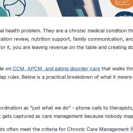
ral health problem. They are a chronic medical condition t
ation review, nutrition support, family communication, and 
 for it, you are leaving revenue on the table and creating d
ide on
CCM, APCM, and eating disorder care
that walks thr
p rules. Below is a practical breakdown of what it means
ordination as "just what we do" - phone calls to therapists
at gets captured as care management because nobody mapp
tients often meet the criteria for Chronic Care Managemen