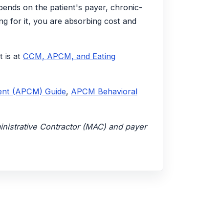
pends on the patient's payer, chronic-
ng for it, you are absorbing cost and
t is at
CCM, APCM, and Eating
ent (APCM) Guide
,
APCM Behavioral
ministrative Contractor (MAC) and payer