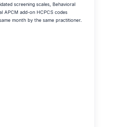
idated screening scales, Behavioral
ional APCM add-on HCPCS codes
ame month by the same practitioner.