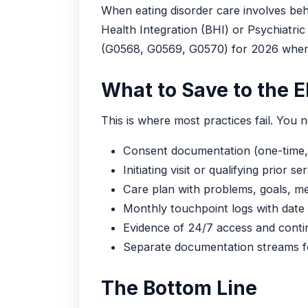
When eating disorder care involves beha
Health Integration (BHI) or Psychiat
(G0568, G0569, G0570) for 2026 when
What to Save to the 
This is where most practices fail. You n
Consent documentation (one-time,
Initiating visit or qualifying prior se
Care plan with problems, goals, me
Monthly touchpoint logs with date
Evidence of 24/7 access and contin
Separate documentation streams
The Bottom Line