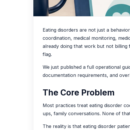
Eating disorders are not just a behavio
coordination, medical monitoring, medic
already doing that work but not billing
flag.
We just published a full operational gu
documentation requirements, and overla
The Core Problem
Most practices treat eating disorder co
ups, family conversations. None of th
The reality is that eating disorder pa