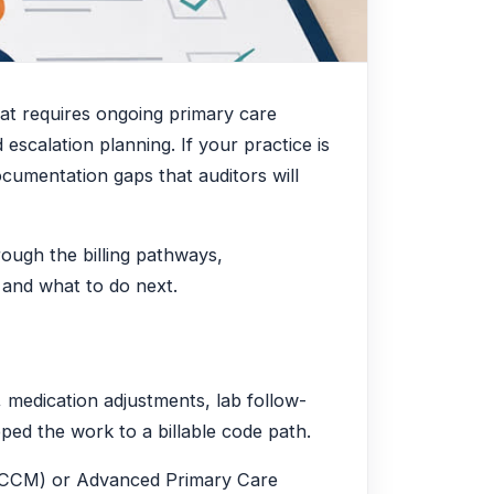
hat requires ongoing primary care
escalation planning. If your practice is
ocumentation gaps that auditors will
ough the billing pathways,
 and what to do next.
, medication adjustments, lab follow-
ed the work to a billable code path.
t (CCM) or Advanced Primary Care