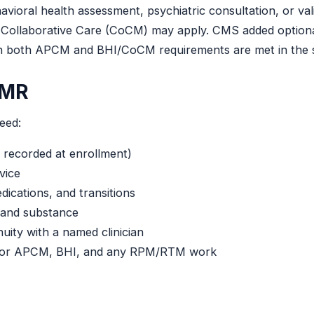
vioral health assessment, psychiatric consultation, or val
ric Collaborative Care (CoCM) may apply. CMS added opt
 both APCM and BHI/CoCM requirements are met in the s
EMR
eed:
 recorded at enrollment)
rvice
dications, and transitions
 and substance
uity with a named clinician
 for APCM, BHI, and any RPM/RTM work