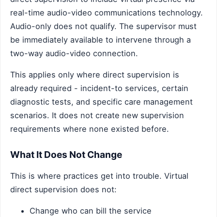
real-time audio-video communications technology.
Audio-only does not qualify. The supervisor must
be immediately available to intervene through a
two-way audio-video connection.
This applies only where direct supervision is
already required - incident-to services, certain
diagnostic tests, and specific care management
scenarios. It does not create new supervision
requirements where none existed before.
What It Does Not Change
This is where practices get into trouble. Virtual
direct supervision does not:
Change who can bill the service