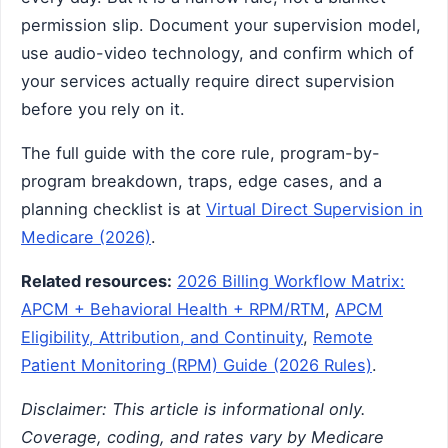
permission slip. Document your supervision model,
use audio-video technology, and confirm which of
your services actually require direct supervision
before you rely on it.
The full guide with the core rule, program-by-
program breakdown, traps, edge cases, and a
planning checklist is at
Virtual Direct Supervision in
Medicare (2026)
.
Related resources:
2026 Billing Workflow Matrix:
APCM + Behavioral Health + RPM/RTM
,
APCM
Eligibility, Attribution, and Continuity
,
Remote
Patient Monitoring (RPM) Guide (2026 Rules)
.
Disclaimer: This article is informational only.
Coverage, coding, and rates vary by Medicare