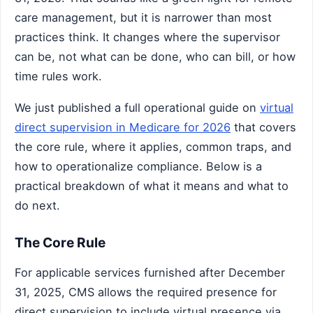
care management, but it is narrower than most
practices think. It changes where the supervisor
can be, not what can be done, who can bill, or how
time rules work.
We just published a full operational guide on
virtual
direct supervision in Medicare for 2026
that covers
the core rule, where it applies, common traps, and
how to operationalize compliance. Below is a
practical breakdown of what it means and what to
do next.
The Core Rule
For applicable services furnished after December
31, 2025, CMS allows the required presence for
direct supervision to include virtual presence via