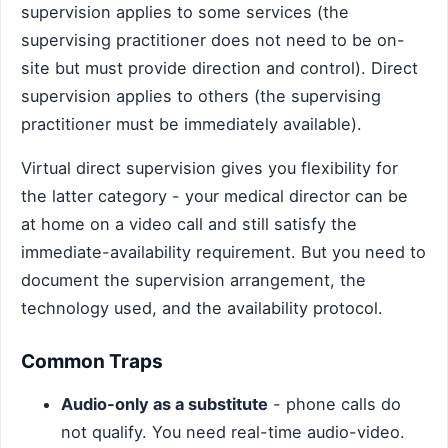
supervision applies to some services (the
supervising practitioner does not need to be on-
site but must provide direction and control). Direct
supervision applies to others (the supervising
practitioner must be immediately available).
Virtual direct supervision gives you flexibility for
the latter category - your medical director can be
at home on a video call and still satisfy the
immediate-availability requirement. But you need to
document the supervision arrangement, the
technology used, and the availability protocol.
Common Traps
Audio-only as a substitute
- phone calls do
not qualify. You need real-time audio-video.