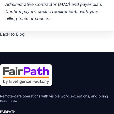
Administrative Contractor (MAC) and payer plan.
Confirm payer-specific requirements with your
billing team or counsel.
Back to Blog
Remote-care operations with visible work, exceptions, and billing
readiness.
FAIRPATH