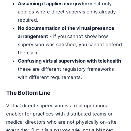
Assuming it applies everywhere
- it only
applies where direct supervision is already
required.
No documentation of the virtual presence
arrangement
- if you cannot show how
supervision was satisfied, you cannot defend
the claim.
Confusing virtual supervision with telehealth
-
these are different regulatory frameworks
with different requirements.
The Bottom Line
Virtual direct supervision is a real operational
enabler for practices with distributed teams or
medical directors who are not physically on-site
every day. But it is a narrow rule, not a blanket