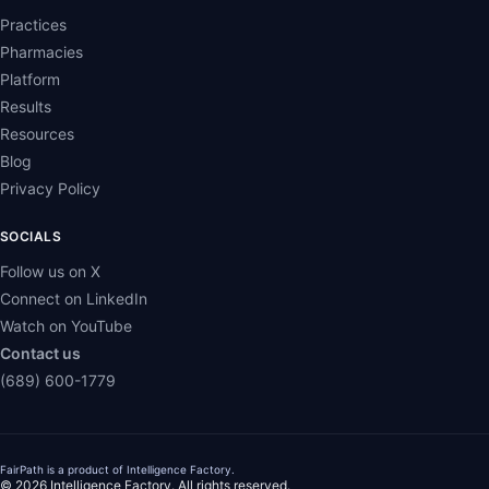
Practices
Pharmacies
Platform
Results
Resources
Blog
Privacy Policy
SOCIALS
Follow us on X
Connect on LinkedIn
Watch on YouTube
Contact us
(689) 600-1779
FairPath is a product of
Intelligence Factory
.
© 2026 Intelligence Factory. All rights reserved.