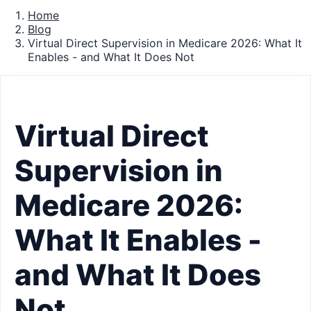
Home
Blog
Virtual Direct Supervision in Medicare 2026: What It
Enables - and What It Does Not
Virtual Direct
Supervision in
Medicare 2026:
What It Enables -
and What It Does
Not