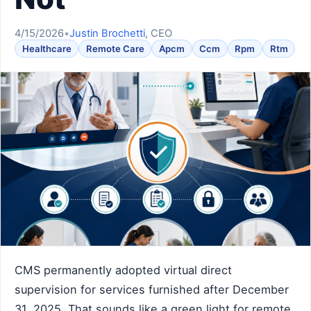
4/15/2026
•
Justin Brochetti
, CEO
Healthcare
Remote Care
Apcm
Ccm
Rpm
Rtm
CMS permanently adopted virtual direct
supervision for services furnished after December
31, 2025. That sounds like a green light for remote