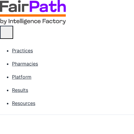
Practices
Pharmacies
Platform
Results
Resources