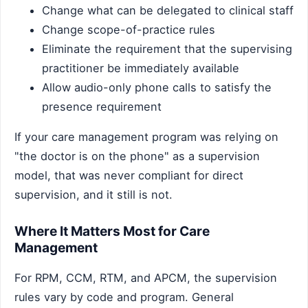
Change what can be delegated to clinical staff
Change scope-of-practice rules
Eliminate the requirement that the supervising
practitioner be immediately available
Allow audio-only phone calls to satisfy the
presence requirement
If your care management program was relying on
"the doctor is on the phone" as a supervision
model, that was never compliant for direct
supervision, and it still is not.
Where It Matters Most for Care
Management
For RPM, CCM, RTM, and APCM, the supervision
rules vary by code and program. General